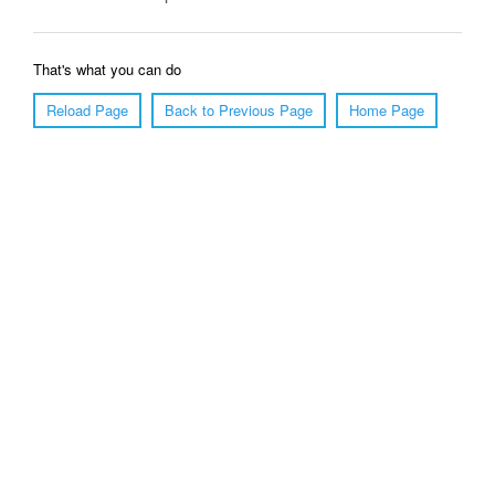
That's what you can do
Reload Page
Back to Previous Page
Home Page