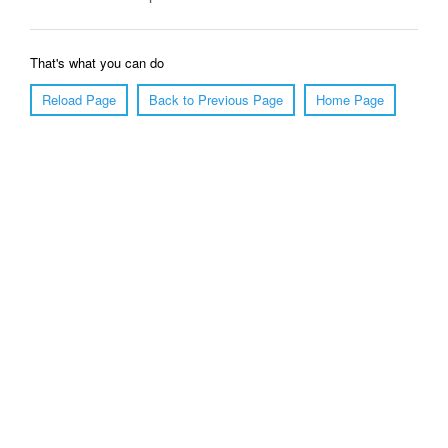
That's what you can do
Reload Page
Back to Previous Page
Home Page